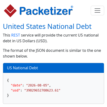
United States National Debt
This
REST
service will provide the current US national
debt in US Dollars (USD).
The format of the JSON document is similar to the one
shown below.
US National Debt
{
"date"
:
"2026-08-05"
,
"usd"
:
"39829652708623.61"
}