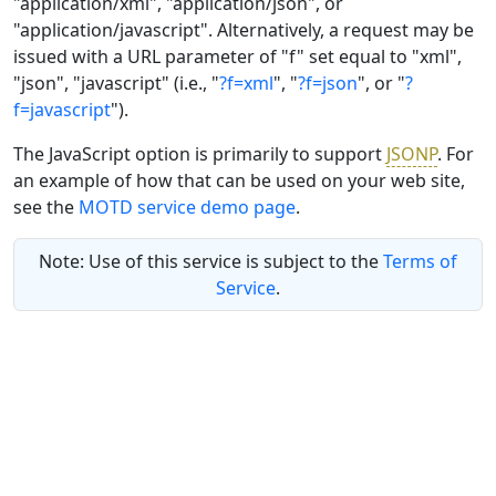
"application/xml", "application/json", or
"application/javascript". Alternatively, a request may be
issued with a URL parameter of "f" set equal to "xml",
"json", "javascript" (i.e., "
?f=xml
", "
?f=json
", or "
?
f=javascript
").
The JavaScript option is primarily to support
JSONP
. For
an example of how that can be used on your web site,
see the
MOTD service demo page
.
Note: Use of this service is subject to the
Terms of
Service
.