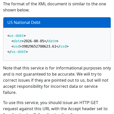
The format of the XML document is similar to the one
shown below.
US National Debt
<
us-debt
>
<
date
>
2026-08-05
</
date
>
<
usd
>
39829652708623.61
</
usd
>
</
us-debt
>
Note that this service is for informational purposes only
and is not guaranteed to be accurate. We will try to
correct issues if they are pointed out to us, but will not
accept responsibility for incorrect data or service
failure.
To use this service, you should issue an HTTP GET
request against this URL with the Accept header set to