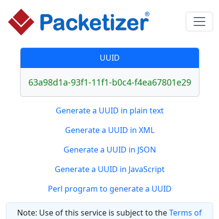
UUID
63a98d1a-93f1-11f1-b0c4-f4ea67801e29
Generate a UUID in plain text
Generate a UUID in XML
Generate a UUID in JSON
Generate a UUID in JavaScript
Perl program to generate a UUID
Note: Use of this service is subject to the
Terms of