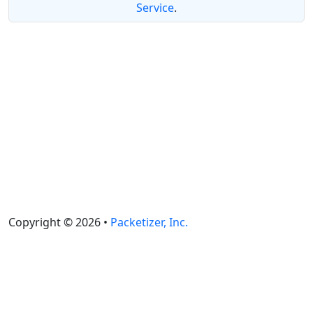
Service
.
Copyright © 2026 •
Packetizer, Inc.